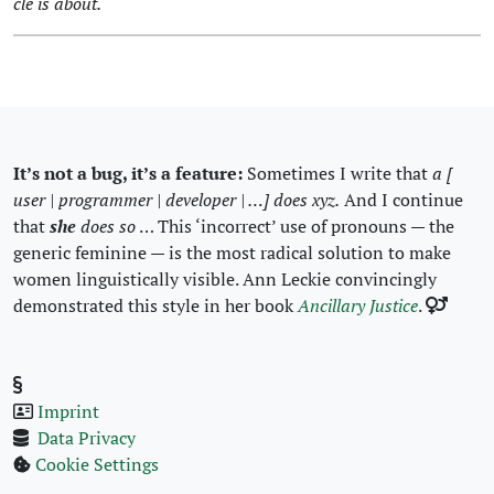
cle is about.
It’s not a bug, it’s a fea­ture:
Some­times I write that
a [
user | pro­gram­mer | devel­op­er | …] does xyz.
And I con­tin­ue
that
she
does so
… This ‘incor­rect’ use of pro­nouns — the
gener­ic fem­i­nine — is the most rad­i­cal solu­tion to make
women lin­guis­ti­cal­ly vis­i­ble. Ann Leck­ie con­vinc­ing­ly
demon­strat­ed this style in her book
Ancil­lary Jus­tice
.
Imprint
Data Pri­va­cy
Cook­ie Set­tings