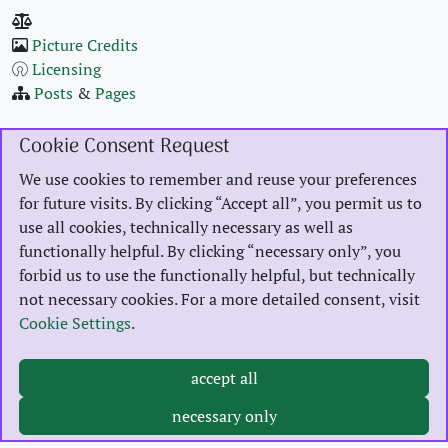
Pic­ture Cred­its
Licens­ing
Posts
&
Pages
Cookie Consent Request
GitHub
We use cookies to remember and reuse your preferences
LinkedIn
for future visits. By clicking “Accept all”, you permit us to
Threads
use all cookies, technically necessary as well as
functionally helpful. By clicking “necessary only”, you
forbid us to use the functionally helpful, but technically
MBSR
not necessary cookies. For a more detailed consent, visit
Burnout Pre­ven­tion
Cookie Settings
.
Ani­mal Shel­ter Dil­len­burg
accept all
2023 Karsten Reincke, Ehring­shausen, Ger­many. Unless oth­er­wise spec­i­fied above,
licensed
necessary only
under
CC-BY-SA‑4.0
.