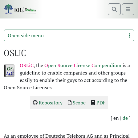
Search
Me
Open side menu
OSLiC
OSLiC
, the
O
pen
S
ource
Li
cense
C
ompendi­um
is a
guide­line to enable com­pa­nies and oth­er groups
eas­i­ly to enable their guys to act accord­ing to the
Open Source Licens­es.
Repos­i­to­ry
Scope
PDF
[ en |
de
]
As an employ­ee of Deutsche Telekom AG and as Prin­ci­pal