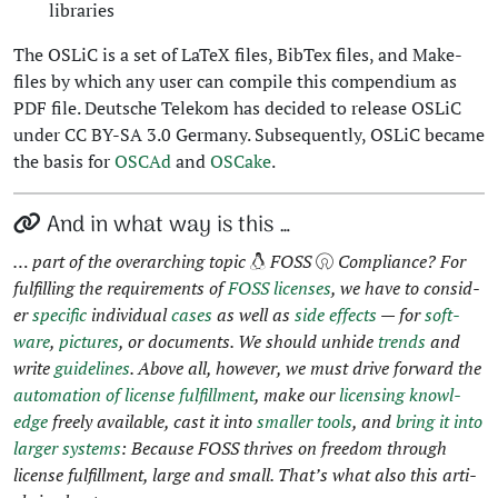
libraries
The OSLiC is a set of LaTeX files, Bib­Tex files, and Make­
files by which any user can com­pile this com­pendi­um as
PDF file. Deutsche Telekom has decid­ed to release OSLiC
under CC BY-SA 3.0 Ger­many. Sub­se­quent­ly, OSLiC became
the basis for
OSCAd
and
OSCake
.
And in what way is this …
… part of the over­ar­ch­ing top­ic
FOSS
Com­pli­ance? For
ful­fill­ing the require­ments of
FOSS licens­es
, we have to con­sid­
er
spe­cif­ic
indi­vid­ual
cas­es
as well as
side effects
— for
soft­
ware
,
pic­tures
, or doc­u­ments. We should unhide
trends
and
write
guide­lines
. Above all, how­ev­er, we must dri­ve for­ward the
automa­tion of license ful­fill­ment
, make our
licens­ing knowl­
edge
freely avail­able, cast it into
small­er tools
, and
bring it into
larg­er sys­tems
: Because FOSS thrives on free­dom through
license ful­fill­ment, large and small. That’s what also this arti­