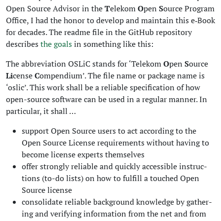
Open Source Advi­sor in the
T
elekom
O
pen
S
ource Pro­gram
Office, I had the hon­or to devel­op and main­tain this e‑Book
for decades. The readme file in the GitHub repos­i­to­ry
describes
the goals
in some­thing like this:
The abbre­vi­a­tion OSLiC stands for ‘Telekom
O
pen
S
ource
Li
cense
C
ompendi­um’. The file name or pack­age name is
‘oslic’. This work shall be a reli­able spec­i­fi­ca­tion of how
open-source soft­ware can be used in a reg­u­lar man­ner. In
par­tic­u­lar, it shall …
sup­port Open Source users to act accord­ing to the
Open Source License require­ments with­out hav­ing to
become license experts them­selves
offer strong­ly reli­able and quick­ly acces­si­ble instruc­
tions (to-do lists) on how to ful­fill a touched Open
Source license
con­sol­i­date reli­able back­ground knowl­edge by gath­er­
ing and ver­i­fy­ing infor­ma­tion from the net and from